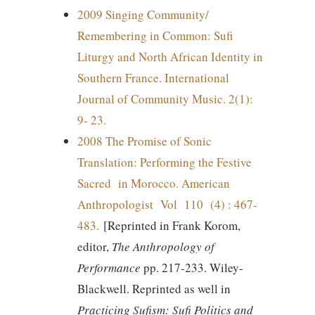
2009 Singing Community/
Remembering in Common: Sufi
Liturgy and North African Identity in
Southern France. International
Journal of Community Music. 2(1):
9- 23.
2008 The Promise of Sonic
Translation: Performing the Festive
Sacred in Morocco. American
Anthropologist Vol 110 (4) : 467-
483.
[Reprinted in Frank Korom,
editor,
The Anthropology of
Performance
pp. 217-233. Wiley-
Blackwell. Reprinted as well in
Practicing Sufism: Sufi Politics and