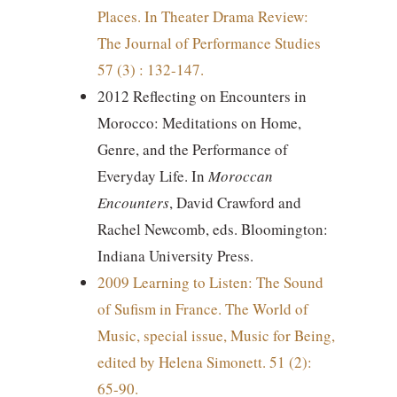
Places. In Theater Drama Review:
The Journal of Performance Studies
57 (3) : 132-147.
2012 Reflecting on Encounters in
Morocco: Meditations on Home,
Genre, and the Performance of
Everyday Life. In
Moroccan
Encounters
, David Crawford and
Rachel Newcomb, eds. Bloomington:
Indiana University Press.
2009 Learning to Listen: The Sound
of Sufism in France. The World of
Music, special issue, Music for Being,
edited by Helena Simonett. 51 (2):
65-90.