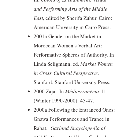
and Performing Arts of the Middle
East,
edited by Sherifa Zuhur, Cairo:
American University in Cairo Press.
2001a Gender on the Market in
Moroccan Women’s Verbal Art:
Performative Spheres of Authority. In
Linda Seligmann, ed
. Market Women
in Cross-Cultural Perspective.
Stanford: Stanford University Press.
2000 Zajal. In
Méditerranéens
11
(Winter 1990-2000): 45-47.
2000a Following the Entranced Ones:
Gnawa Performances and Trance in
Rabat.
Garland Encyclopedia of