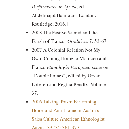
Performance in Africa
, ed.
Abdelmajid Hannoum. London:
Routledge, 2016.]
2008 The Festive Sacred and the
Fetish of Trance.
Gradhiva
, 7: 52-67.
2007 A Colonial Relation Not My
Own: Coming Home to Morocco and
France
Ethnologia Europaea issue
on
“Double homes”, edited by Orvar
Lofgren and Regina Bendix. Volume
37.
2006 Talking Trash: Performing
Home and Anti-Home in Austin’s
Salsa Culture American Ethnologist.
August 33 (3): 361-377.