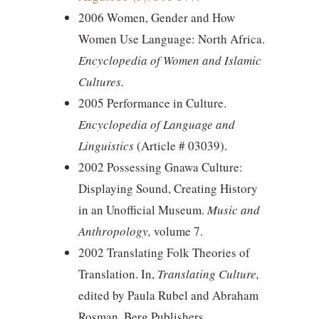
2006 Women, Gender and How
Women Use Language: North Africa.
Encyclopedia of Women and Islamic
Cultures.
2005 Performance in Culture.
Encyclopedia of Language and
Linguistics
(Article # 03039).
2002 Possessing Gnawa Culture:
Displaying Sound, Creating History
in an Unofficial Museum.
Music and
Anthropology,
volume 7.
2002 Translating Folk Theories of
Translation. In,
Translating Culture,
edited by Paula Rubel and Abraham
Rosman. Berg Publishers.