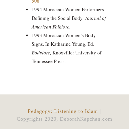
508.
1994 Moroccan Women Performers
Defining the Social Body.
Journal of
American Folklore.
1993
Moroccan Women’s Body
Signs. In Katharine Young, Ed.
Bodylore,
Knoxville: University of
Tennessee Press.
Pedagogy: Listening to Islam
|
Copyrights 2020, DeborahKapchan.com