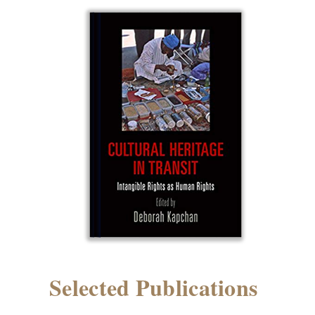
Selected Publications