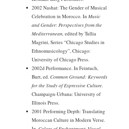
2002 Nashat: The Gender of Musical
Celebration in Morocco. In
Music
and Gender: Perspectives from the
Mediterranean,
edited by Tullia
Magrini, Series “Chicago Studies in
Ethnomusicology”, Chicago:
University of Chicago Press.
2002d Performance. In Feintuch,
Burt, ed.
Common Ground: Keywords
for the Study of Expressive Culture.
Champaign-Urbana: University of
Illinois Press.
2001 Performing Depth: Translating
Moroccan Culture in Modern Verse.
In,
Colors of Enchantment: Visual