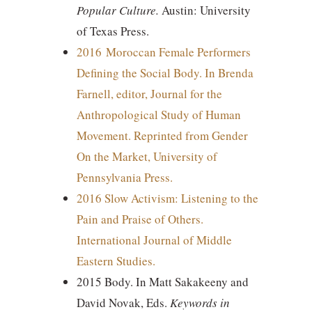
Popular Culture.
Austin: University
of Texas Press.
2016 Moroccan Female Performers
Defining the Social Body. In Brenda
Farnell, editor, Journal for the
Anthropological Study of Human
Movement. Reprinted from Gender
On the Market, University of
Pennsylvania Press.
2016 Slow Activism: Listening to the
Pain and Praise of Others.
International Journal of Middle
Eastern Studies.
2015 Body. In Matt Sakakeeny and
David Novak, Eds.
Keywords in