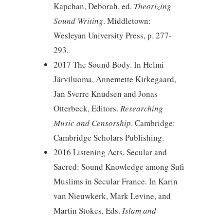
Kapchan, Deborah, ed.
Theorizing
Sound Writing
. Middletown:
Wesleyan University Press, p. 277-
293.
2017 The Sound Body. In Helmi
Järviluoma, Annemette Kirkegaard,
Jan Sverre Knudsen and Jonas
Otterbeck, Editors.
Researching
Music and Censorship
. Cambridge:
Cambridge Scholars Publishing.
2016 Listening Acts, Secular and
Sacred: Sound Knowledge among Sufi
Muslims in Secular France. In Karin
van Nieuwkerk, Mark Levine, and
Martin Stokes, Eds.
Islam and