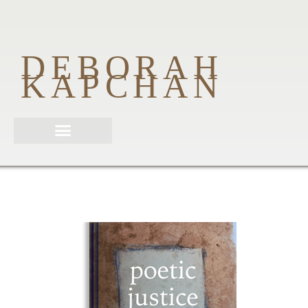
DEBORAH
KAPCHAN
Poetic Justice Anthology