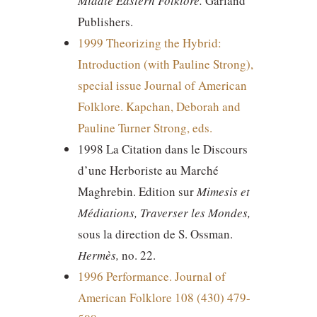
Middle Eastern Folklore.
Garland
Publishers.
1999 Theorizing the Hybrid:
Introduction (with Pauline Strong),
special issue Journal of American
Folklore. Kapchan, Deborah and
Pauline Turner Strong, eds.
1998 La Citation dans le Discours
d’une Herboriste au Marché
Maghrebin. Edition sur
Mimesis et
Médiations, Traverser les Mondes,
sous la direction de S. Ossman.
Hermès,
no. 22.
1996 Performance. Journal of
American Folklore 108 (430) 479-