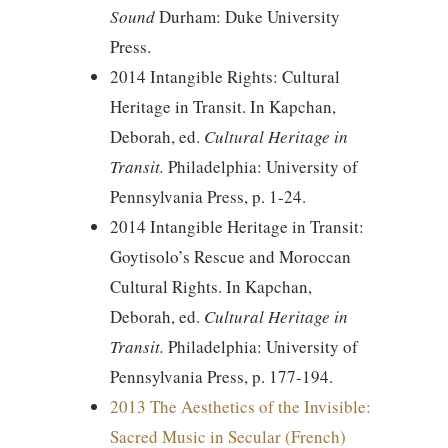
Sound
Durham: Duke University
Press.
2014 Intangible Rights: Cultural
Heritage in Transit. In Kapchan,
Deborah, ed.
Cultural Heritage in
Transit.
Philadelphia: University of
Pennsylvania Press, p. 1-24.
2014 Intangible Heritage in Transit:
Goytisolo’s Rescue and Moroccan
Cultural Rights. In Kapchan,
Deborah, ed.
Cultural Heritage in
Transit.
Philadelphia: University of
Pennsylvania Press, p. 177-194.
2013 The Aesthetics of the Invisible:
Sacred Music in Secular (French)