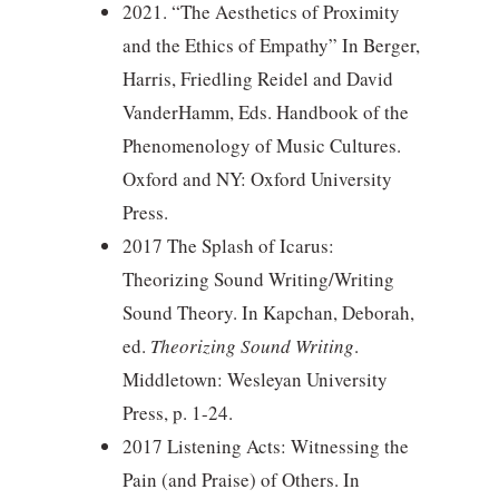
2021. “The Aesthetics of Proximity
and the Ethics of Empathy” In Berger,
Harris, Friedling Reidel and David
VanderHamm, Eds. Handbook of the
Phenomenology of Music Cultures.
Oxford and NY: Oxford University
Press.
2017 The Splash of Icarus:
Theorizing Sound Writing/Writing
Sound Theory. In Kapchan, Deborah,
ed.
Theorizing Sound Writing
.
Middletown: Wesleyan University
Press, p. 1-24.
2017 Listening Acts: Witnessing the
Pain (and Praise) of Others. In