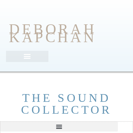
DEBORAH
KAPCHAN
Poetic Justice Anthology
THE SOUND
COLLECTOR