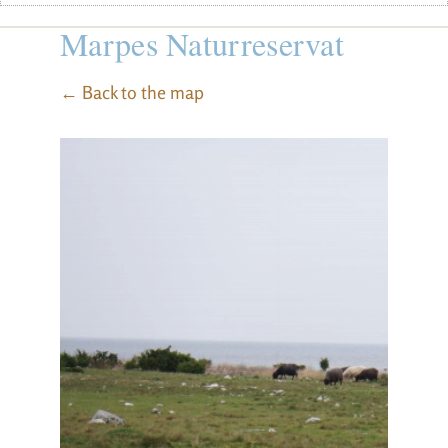
Marpes Naturreservat
← Back to the map