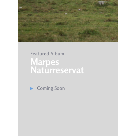
Featured Album
Marpes
Naturreservat​
Coming Soon